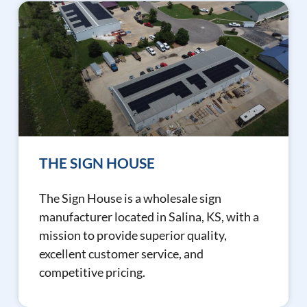
THE SIGN HOUSE
The Sign House is a wholesale sign
manufacturer located in Salina, KS, with a
mission to provide superior quality,
excellent customer service, and
competitive pricing.