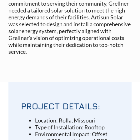
commitment to serving their community, Grellner
needed a tailored solar solution to meet the high
energy demands of their facilities. Artisun Solar
was selected to design and install a comprehensive
solar energy system, perfectly aligned with
Grellner’s vision of optimizing operational costs
while maintaining their dedication to top-notch
service.
PROJECT DETAILS:
Location: Rolla, Missouri
Type of Installation: Rooftop
Environmental Impact:
Offset