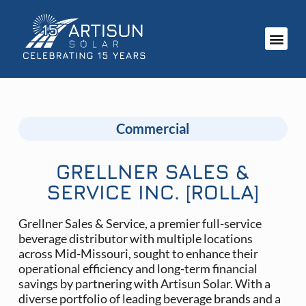
Commercial
GRELLNER SALES &
SERVICE INC. [ROLLA]
Grellner Sales & Service, a premier full-service
beverage distributor with multiple locations
across Mid-Missouri, sought to enhance their
operational efficiency and long-term financial
savings by partnering with Artisun Solar. With a
diverse portfolio of leading beverage brands and a