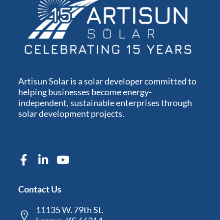
Artisun Solar is a solar developer committed to
helping businesses become energy-
independent, sustainable enterprises through
solar development projects.
Contact Us
11135 W. 79th St.