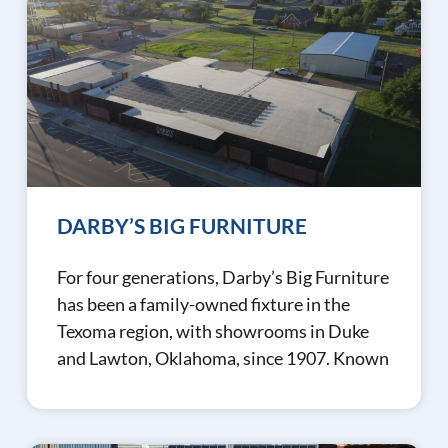
DARBY’S BIG FURNITURE
For four generations, Darby’s Big Furniture
has been a family-owned fixture in the
Texoma region, with showrooms in Duke
and Lawton, Oklahoma, since 1907. Known