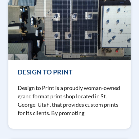
DESIGN TO PRINT
Design to Print is a proudly woman-owned
grand format print shop located in St.
George, Utah, that provides custom prints
for its clients. By promoting