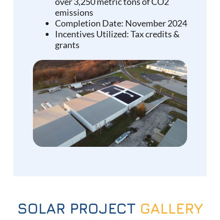
over 3,250 metric tons of CO2
emissions
Completion Date: November 2024
Incentives Utilized: Tax credits &
grants
SOLAR PROJECT
GALLERY