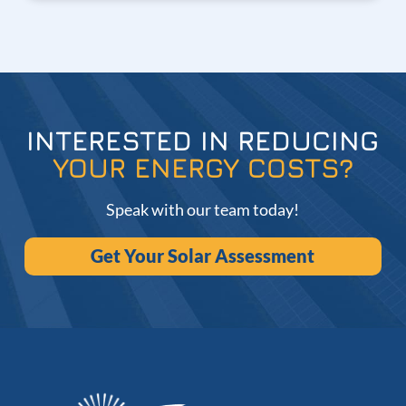
INTERESTED IN REDUCING
YOUR ENERGY COSTS?
Speak with our team today!
Get Your Solar Assessment