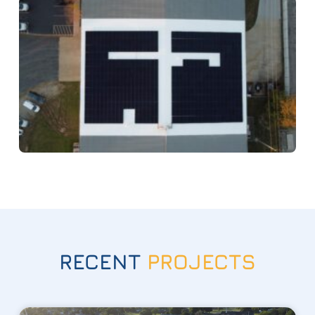
RECENT
PROJECTS