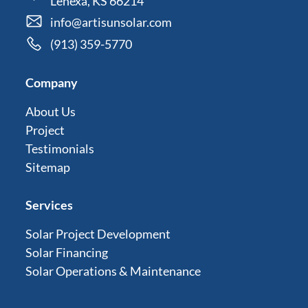
Lenexa, KS 66214
info@artisunsolar.com
(913) 359-5770
Company
About Us
Project
Testimonials
Sitemap
Services
Solar Project Development
Solar Financing
Solar Operations & Maintenance