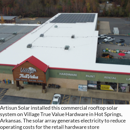
Artisun Solar installed this commercial rooftop solar
system on Village True Value Hardware in Hot Springs,
Arkansas. The solar array generates electricity to reduce
operating costs for the retail hardware store