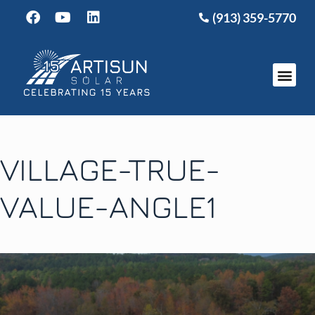
(913) 359-5770
VILLAGE-TRUE-
VALUE-ANGLE1