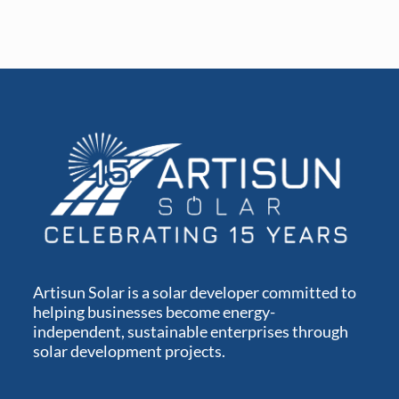
Artisun Solar is a solar developer committed to
helping businesses become energy-
independent, sustainable enterprises through
solar development projects.