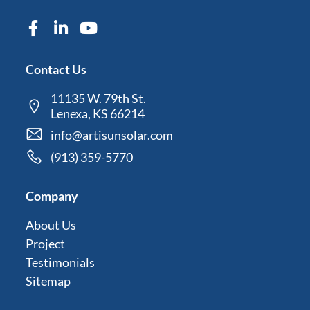
Contact Us
11135 W. 79th St.
Lenexa, KS 66214
info@artisunsolar.com
(913) 359-5770
Company
About Us
Project
Testimonials
Sitemap