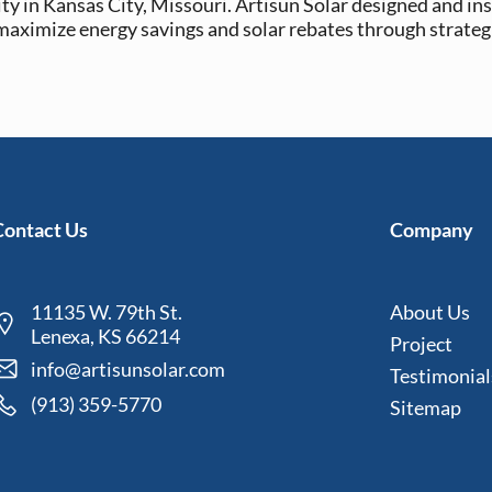
ty in Kansas City, Missouri. Artisun Solar designed and ins
 maximize energy savings and solar rebates through strateg
Contact Us
Company
11135 W. 79th St.
About Us
Lenexa, KS 66214
Project
info@artisunsolar.com
Testimonial
(913) 359-5770
Sitemap