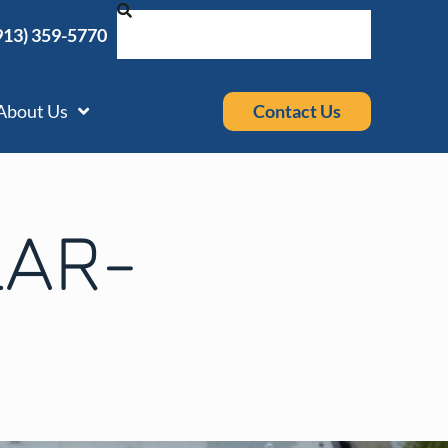
913) 359-5770
Contact Us
About Us
AR-