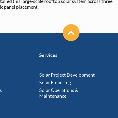
talled this large-scale rooftop solar system across three
ic panel placement.
Services
Solar Project Development
Solar Financing
s
Solar Operations &
Maintenance