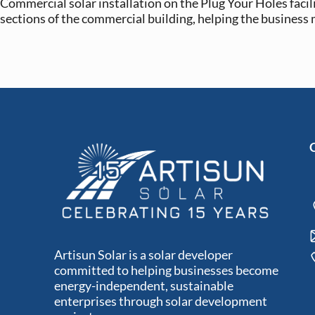
Commercial solar installation on the Plug Your Holes facili
sections of the commercial building, helping the business
Artisun Solar is a solar developer
committed to helping businesses become
energy-independent, sustainable
enterprises through solar development