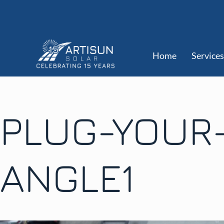
Home
Services
PLUG-YOUR
ANGLE1