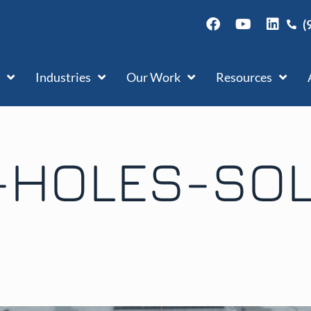
(
Industries
Our Work
Resources
-HOLES-SOL