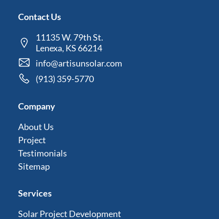
Contact Us
11135 W. 79th St.
Lenexa, KS 66214
info@artisunsolar.com
(913) 359-5770
Company
About Us
Project
Testimonials
Sitemap
Services
Solar Project Development