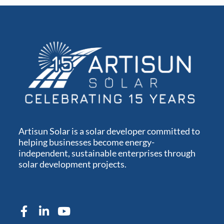
Artisun Solar is a solar developer committed to
helping businesses become energy-
independent, sustainable enterprises through
solar development projects.