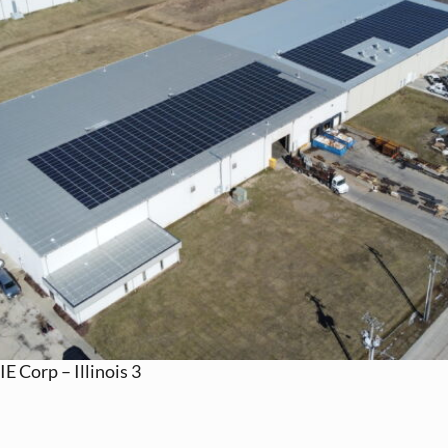
IE Corp – Illinois 3