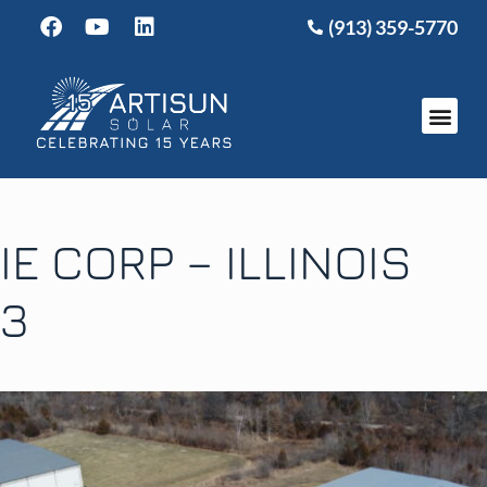
(913) 359-5770
IE CORP – ILLINOIS
3