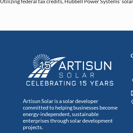
Utilizing federal tax credits, Hubbell Power Systems’ solar 
Artisun Solar is a solar developer
committed to helping businesses become
energy-independent, sustainable
enterprises through solar development
projects.