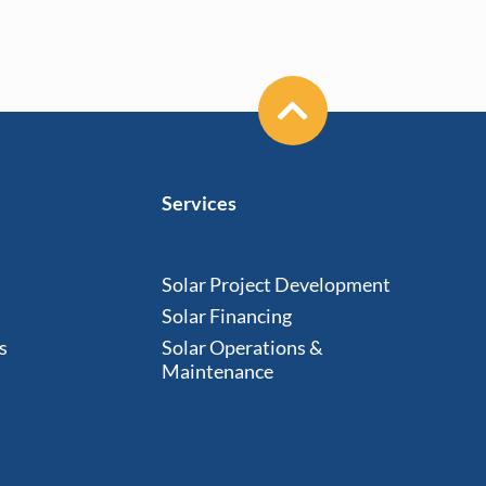
Services
Solar Project Development
Solar Financing
s
Solar Operations &
Maintenance