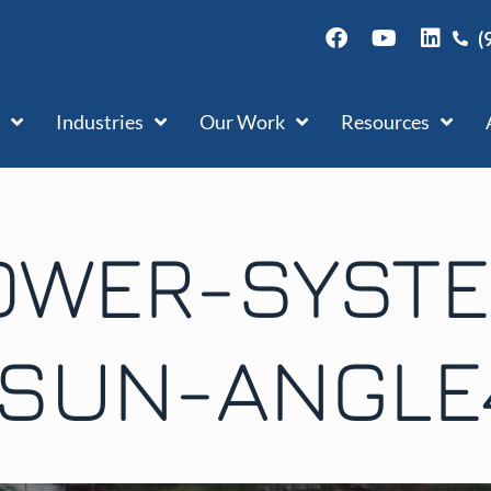
(
Industries
Our Work
Resources
OWER-SYST
ISUN-ANGLE