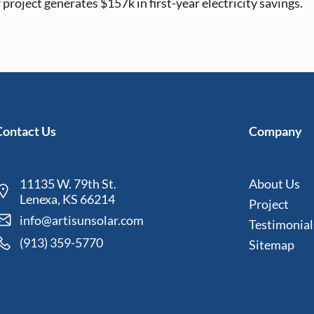
project generates $157k in first-year electricity savings.
Contact Us
Company
11135 W. 79th St.
About Us
Lenexa, KS 66214
Project
info@artisunsolar.com
Testimonial
(913) 359-5770
Sitemap