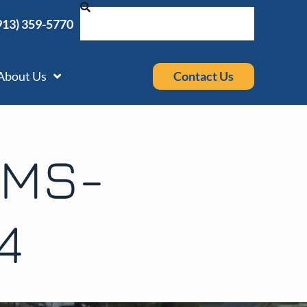
913) 359-5770
Contact Us
About Us
EMS-
4