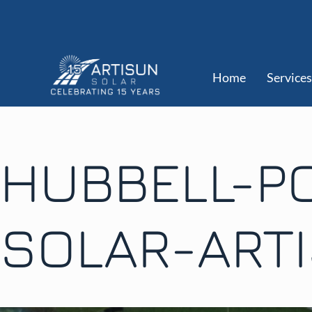
Home
Services
HUBBELL-P
SOLAR-ART