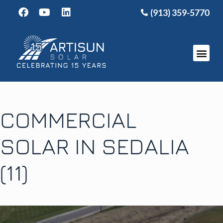
(913) 359-5770
COMMERCIAL
SOLAR IN SEDALIA
(11)