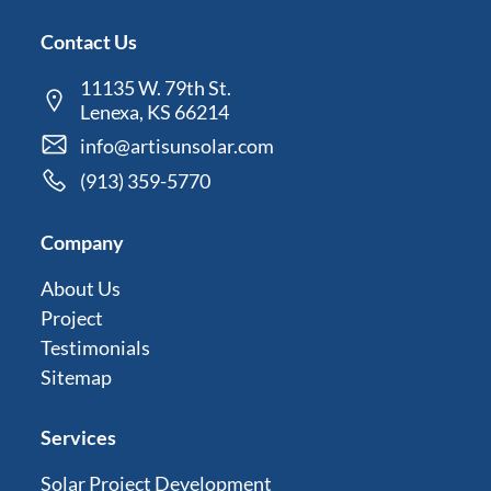
Contact Us
11135 W. 79th St.
Lenexa, KS 66214
info@artisunsolar.com
(913) 359-5770
Company
About Us
Project
Testimonials
Sitemap
Services
Solar Project Development