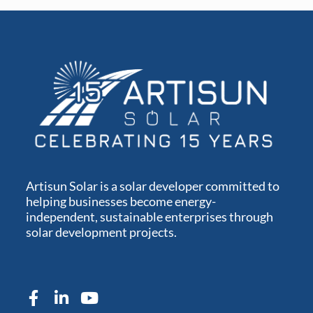
Artisun Solar is a solar developer committed to
helping businesses become energy-
independent, sustainable enterprises through
solar development projects.