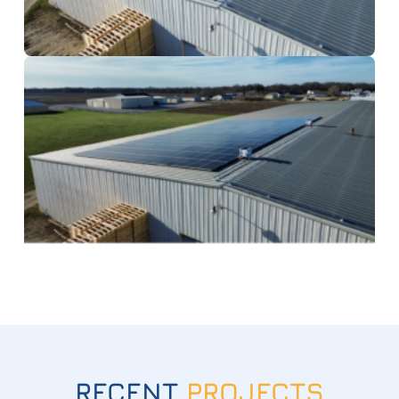
RECENT
PROJECTS