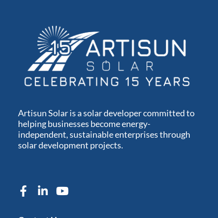
Artisun Solar is a solar developer committed to
helping businesses become energy-
independent, sustainable enterprises through
solar development projects.