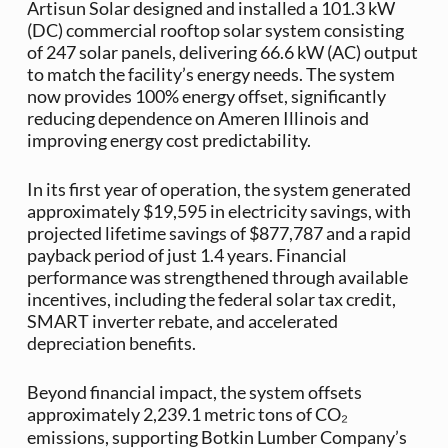
Artisun Solar designed and installed a 101.3 kW
(DC) commercial rooftop solar system consisting
of 247 solar panels, delivering 66.6 kW (AC) output
to match the facility’s energy needs. The system
now provides 100% energy offset, significantly
reducing dependence on Ameren Illinois and
improving energy cost predictability.
In its first year of operation, the system generated
approximately $19,595 in electricity savings, with
projected lifetime savings of $877,787 and a rapid
payback period of just 1.4 years. Financial
performance was strengthened through available
incentives, including the federal solar tax credit,
SMART inverter rebate, and accelerated
depreciation benefits.
Beyond financial impact, the system offsets
approximately 2,239.1 metric tons of CO₂
emissions, supporting Botkin Lumber Company’s