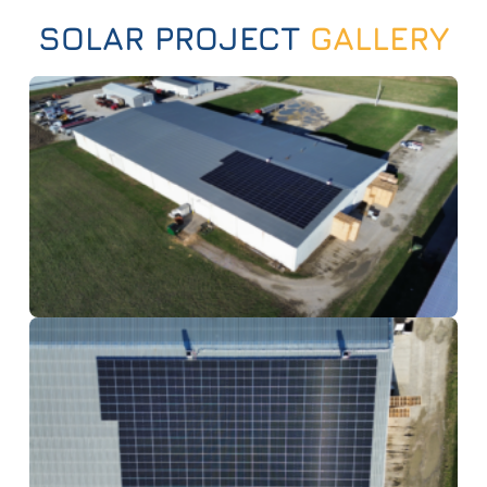
SOLAR PROJECT
GALLERY