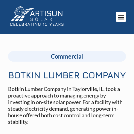
Commercial
BOTKIN LUMBER COMPANY
Botkin Lumber Company in Taylorville, IL, took a
proactive approach to managing energy by
investing in on-site solar power. For a facility with
steady electricity demand, generating power in-
house offered both cost control and long-term
stability.