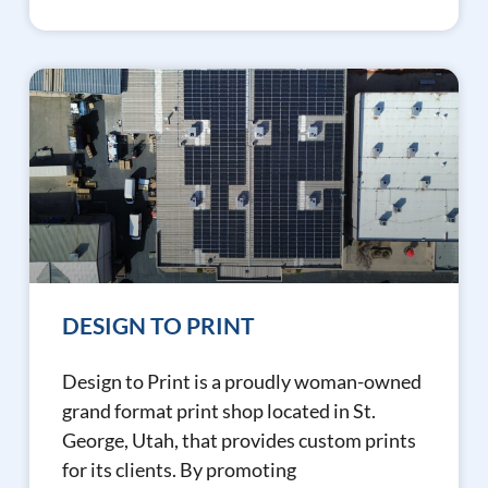
DESIGN TO PRINT
Design to Print is a proudly woman-owned
grand format print shop located in St.
George, Utah, that provides custom prints
for its clients. By promoting