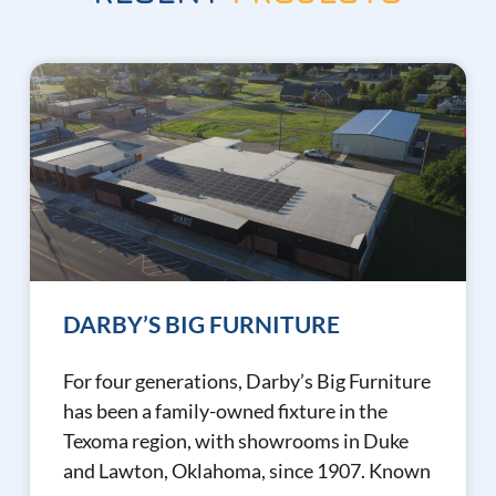
DARBY’S BIG FURNITURE
For four generations, Darby’s Big Furniture
has been a family-owned fixture in the
Texoma region, with showrooms in Duke
and Lawton, Oklahoma, since 1907. Known