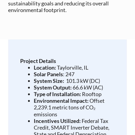
sustainability goals and reducing its overall
environmental footprint.
Project Details
Location:
Taylorville, IL
Solar Panels
: 247
System Size:
101.3 kW (DC)
System Output:
66.6 kW (AC)
Type of Installation:
Rooftop
Environmental Impact:
Offset
2,239.1 metric tons of CO₂
emissions
Incentives Utilized:
Federal Tax
Credit, SMART Inverter Debate,
State and Federal Depreciation