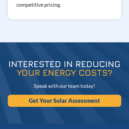
competitive pricing.
INTERESTED IN REDUCING
YOUR ENERGY COSTS?
Speak with our team today!
Get Your Solar Assessment