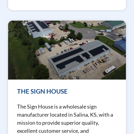
THE SIGN HOUSE
The Sign House is a wholesale sign
manufacturer located in Salina, KS, with a
mission to provide superior quality,
excellent customer service, and