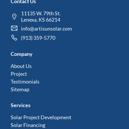
Contact Us
11135 W. 79th St.
Lenexa, KS 66214
info@artisunsolar.com
(913) 359-5770
Company
About Us
Project
Testimonials
Sitemap
Services
Solar Project Development
Solar Financing