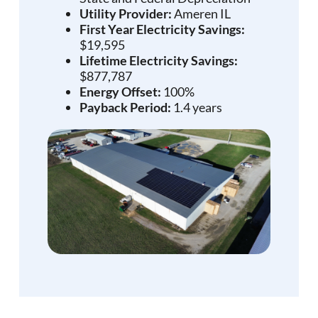
Utility Provider:
Ameren IL
First Year Electricity Savings:
$19,595
Lifetime Electricity Savings:
$877,787
Energy Offset:
100%
Payback Period:
1.4 years