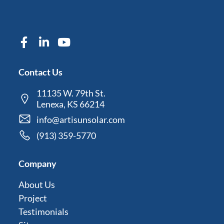
Contact Us
11135 W. 79th St.
Lenexa, KS 66214
info@artisunsolar.com
(913) 359-5770
Company
About Us
Project
Testimonials