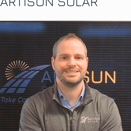
ARTISUN SOLAR