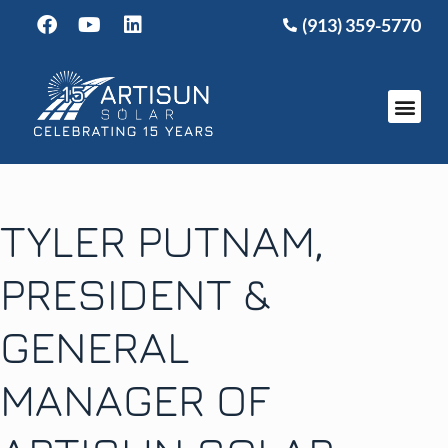
(913) 359-5770
TYLER PUTNAM,
PRESIDENT &
GENERAL
MANAGER OF