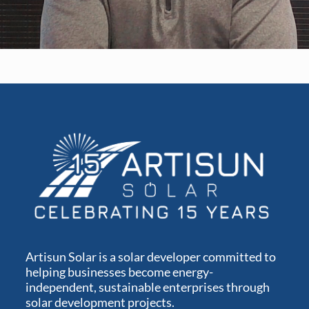
Artisun Solar is a solar developer committed to
helping businesses become energy-
independent, sustainable enterprises through
solar development projects.