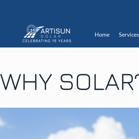
Home
Services
WHY SOLAR