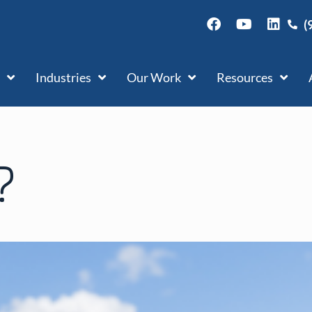
(
Industries
Our Work
Resources
?