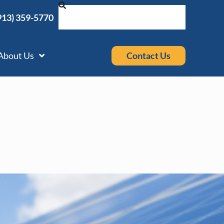
913) 359-5770
Contact Us
About Us