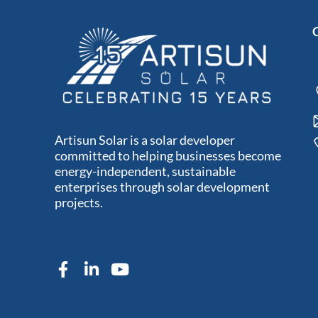
Artisun Solar is a solar developer
committed to helping businesses become
energy-independent, sustainable
enterprises through solar development
projects.