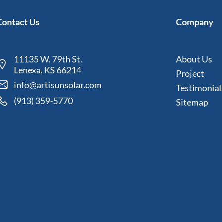
Contact Us
Company
11135 W. 79th St.
About Us
Lenexa, KS 66214
Project
info@artisunsolar.com
Testimonial
(913) 359-5770
Sitemap