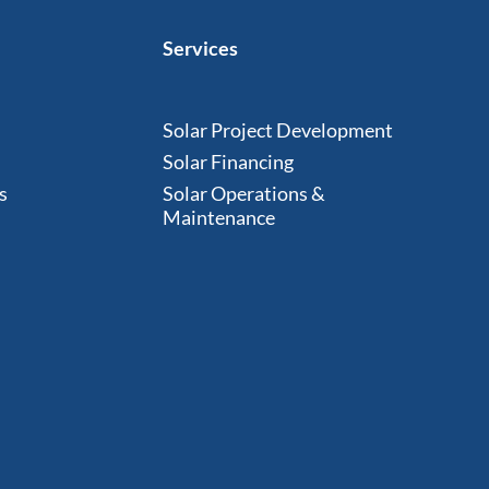
Services
Solar Project Development
Solar Financing
s
Solar Operations &
Maintenance