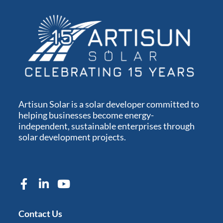
Artisun Solar is a solar developer committed to
helping businesses become energy-
independent, sustainable enterprises through
solar development projects.
Contact Us