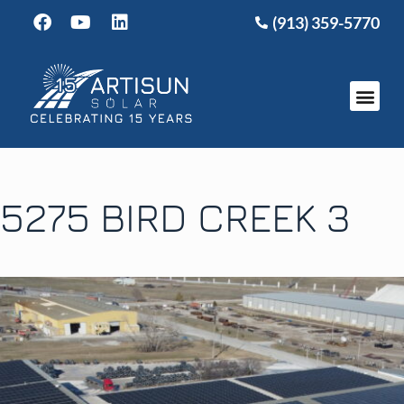
(913) 359-5770
5275 BIRD CREEK 3