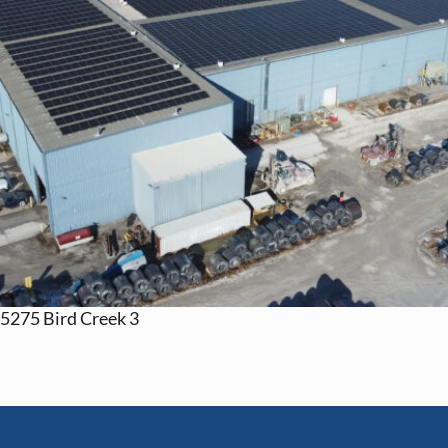
5275 Bird Creek 3