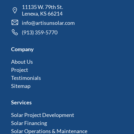
11135 W. 79th St.
Lenexa, KS 66214
info@artisunsolar.com
(913) 359-5770
Company
About Us
Project
Testimonials
Sitemap
Services
Solar Project Development
Solar Financing
Solar Operations & Maintenance