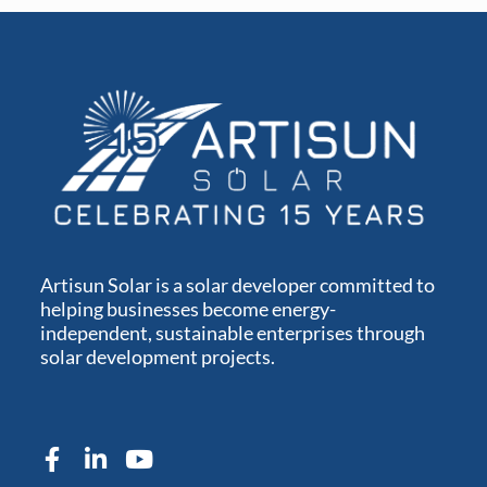
Artisun Solar is a solar developer committed to
helping businesses become energy-
independent, sustainable enterprises through
solar development projects.