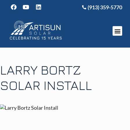
(913) 359-5770
LARRY BORTZ
SOLAR INSTALL