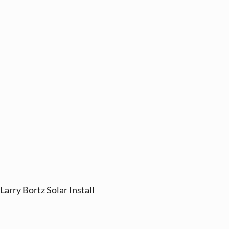
Larry Bortz Solar Install