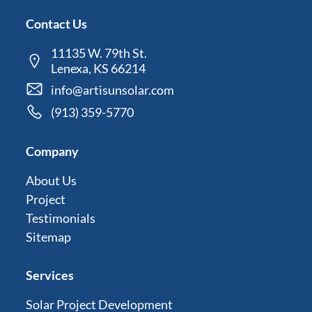
Contact Us
11135 W. 79th St.
Lenexa, KS 66214
info@artisunsolar.com
(913) 359-5770
Company
About Us
Project
Testimonials
Sitemap
Services
Solar Project Development