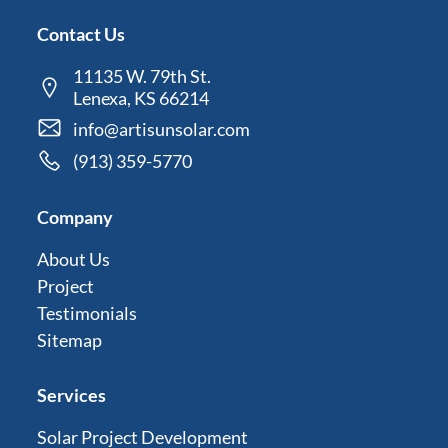
Contact Us
11135 W. 79th St.
Lenexa, KS 66214
info@artisunsolar.com
(913) 359-5770
Company
About Us
Project
Testimonials
Sitemap
Services
Solar Project Development