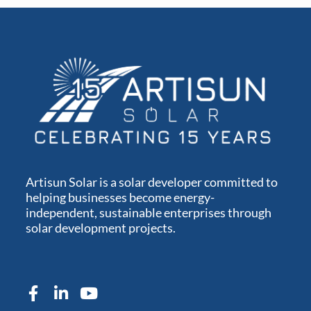
Artisun Solar is a solar developer committed to
helping businesses become energy-
independent, sustainable enterprises through
solar development projects.