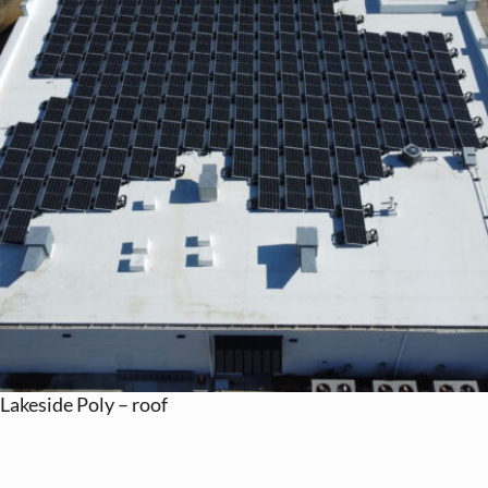
Lakeside Poly – roof