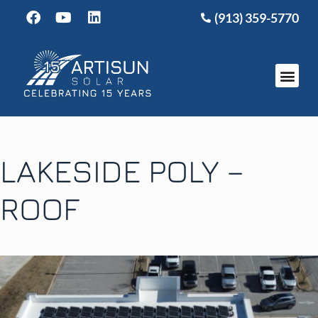
(913) 359-5770
LAKESIDE POLY –
ROOF