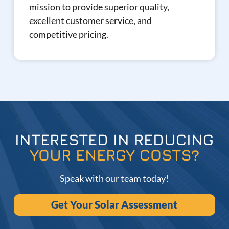
mission to provide superior quality,
excellent customer service, and
competitive pricing.
INTERESTED IN REDUCING
YOUR ENERGY COSTS?
Speak with our team today!
Get Your Solar Assessment