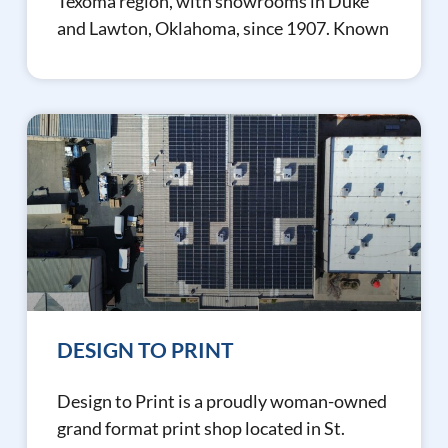
Texoma region, with showrooms in Duke
and Lawton, Oklahoma, since 1907. Known
DESIGN TO PRINT
Design to Print is a proudly woman-owned
grand format print shop located in St.