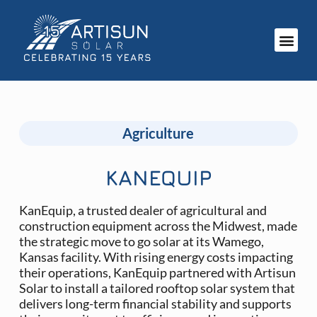
Agriculture
KANEQUIP
KanEquip, a trusted dealer of agricultural and
construction equipment across the Midwest, made
the strategic move to go solar at its Wamego,
Kansas facility. With rising energy costs impacting
their operations, KanEquip partnered with Artisun
Solar to install a tailored rooftop solar system that
delivers long-term financial stability and supports