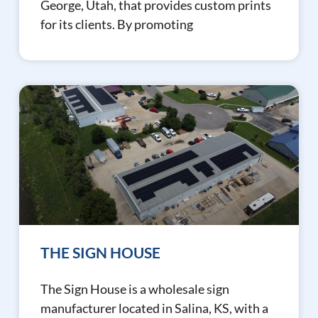
George, Utah, that provides custom prints
for its clients. By promoting
THE SIGN HOUSE
The Sign House is a wholesale sign
manufacturer located in Salina, KS, with a