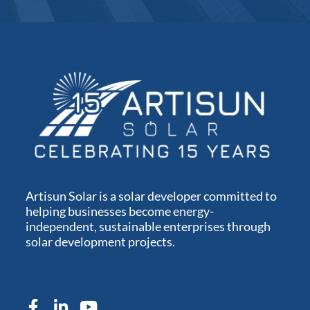
Artisun Solar is a solar developer committed to
helping businesses become energy-
independent, sustainable enterprises through
solar development projects.