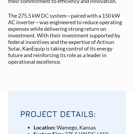
their commitment to efficiency and innovation.
The 275.5 kW DC system—paired with a 150 kW
AC inverter—was engineered to reduce operating
expenses while delivering strong return on
investment. With their investment supported by
federal incentives and the expertise of Artisun
Solar, KanEquip is taking control of its energy
future and reinforcing its role as a leader in
operational excellence.
PROJECT DETAILS:
Location:
Wamego, Kansas
System Size:
275.5 kW DC / 150