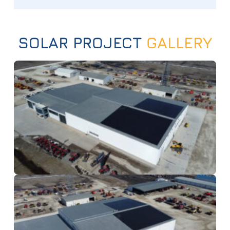
SOLAR PROJECT
GALLERY