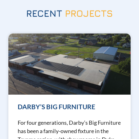
RECENT
PROJECTS
DARBY’S BIG FURNITURE
For four generations, Darby’s Big Furniture
has been a family-owned fixture in the