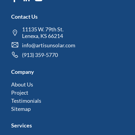
Contact Us
11135 W. 79th St.
Lenexa, KS 66214
info@artisunsolar.com
(913) 359-5770
Company
About Us
Project
Testimonials
Sitemap
Services