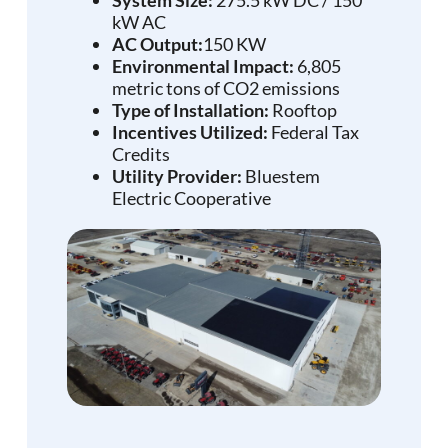
kW AC
AC Output:
150 KW
Environmental Impact:
6,805
metric tons of CO2 emissions
Type of Installation:
Rooftop
Incentives Utilized:
Federal Tax
Credits
Utility Provider:
Bluestem
Electric Cooperative