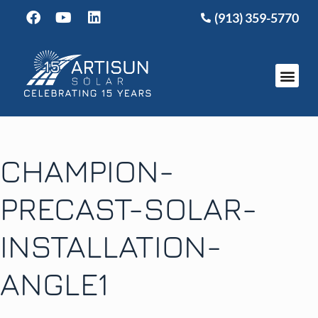
(913) 359-5770
CHAMPION-
PRECAST-SOLAR-
INSTALLATION-
ANGLE1