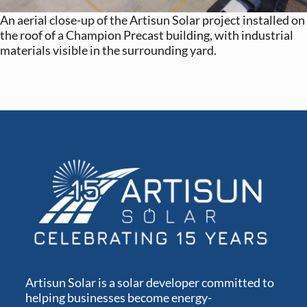
An aerial close-up of the Artisun Solar project installed on
the roof of a Champion Precast building, with industrial
materials visible in the surrounding yard.
Artisun Solar is a solar developer committed to
helping businesses become energy-