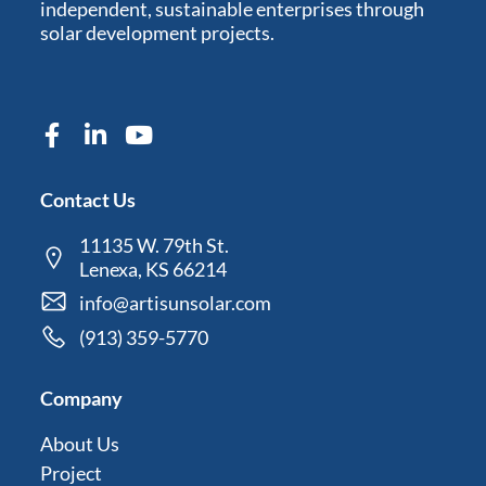
independent, sustainable enterprises through
solar development projects.
Contact Us
11135 W. 79th St.
Lenexa, KS 66214
info@artisunsolar.com
(913) 359-5770
Company
About Us
Project