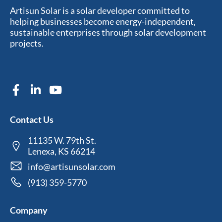
Artisun Solar is a solar developer committed to
helping businesses become energy-independent,
sustainable enterprises through solar development
projects.
Contact Us
11135 W. 79th St.
Lenexa, KS 66214
info@artisunsolar.com
(913) 359-5770
Company