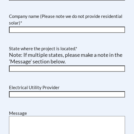
Company name (Please note we do not provide residential
solar)
*
State where the project is located.
*
Note: If multiple states, please make a note in the
'Message' section below.
Electrical Utility Provider
Message