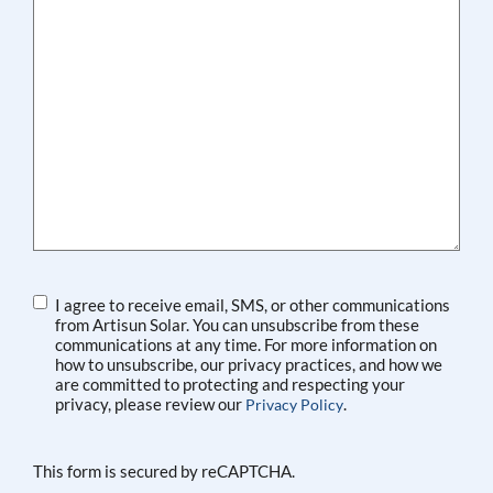
Agreement
I agree to receive email, SMS, or other communications
from Artisun Solar. You can unsubscribe from these
communications at any time. For more information on
how to unsubscribe, our privacy practices, and how we
are committed to protecting and respecting your
privacy, please review our
.
Privacy Policy
This form is secured by reCAPTCHA.