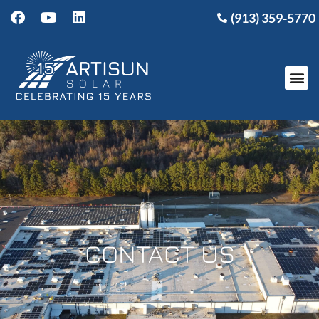
(913) 359-5770
CONTACT US