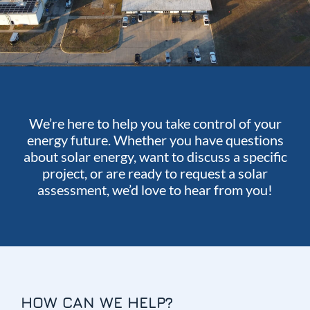
We’re here to help you take control of your
energy future. Whether you have questions
about solar energy, want to discuss a specific
project, or are ready to request a solar
assessment, we’d love to hear from you!
HOW CAN WE HELP?