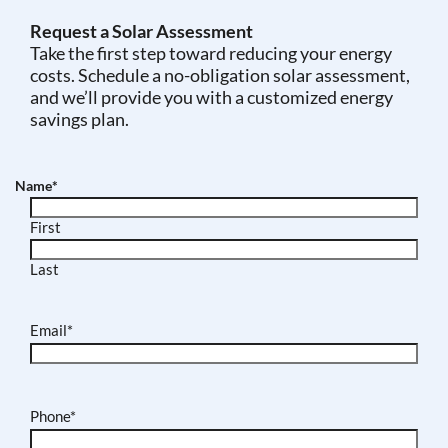
Request a Solar Assessment
Take the first step toward reducing your energy
costs. Schedule a no-obligation solar assessment,
and we’ll provide you with a customized energy
savings plan.
Name
*
First
Last
Email
*
Phone
*