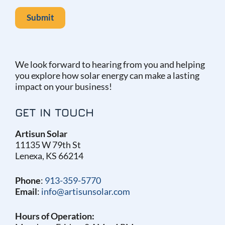
We look forward to hearing from you and helping
you explore how solar energy can make a lasting
impact on your business!
GET IN TOUCH
Artisun Solar
11135 W 79th St
Lenexa, KS 66214
Phone
:
913-359-5770
Email
:
info@artisunsolar.com
Hours of Operation: