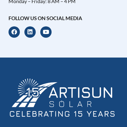
Monday – Friday: 8 AM – 4 PM
FOLLOW US ON SOCIAL MEDIA