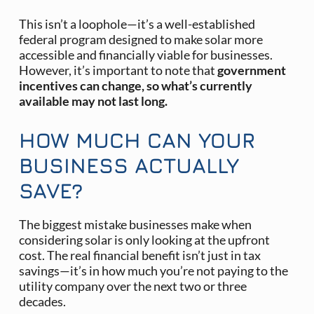
This isn’t a loophole—it’s a well-established
federal program designed to make solar more
accessible and financially viable for businesses.
However, it’s important to note that
government
incentives can change, so what’s currently
available may not last long. ​
HOW MUCH CAN YOUR
BUSINESS ACTUALLY
SAVE?
The biggest mistake businesses make when
considering solar is only looking at the upfront
cost. The real financial benefit isn’t just in tax
savings—it’s in how much you’re not paying to the
utility company over the next two or three
decades.