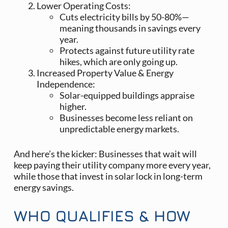
Lower Operating Costs:
Cuts electricity bills by 50-80%—
meaning thousands in savings every
year.
Protects against future utility rate
hikes, which are only going up.
Increased Property Value & Energy
Independence:
Solar-equipped buildings appraise
higher.
Businesses become less reliant on
unpredictable energy markets.
And here’s the kicker: Businesses that wait will
keep paying their utility company more every year,
while those that invest in solar lock in long-term
energy savings.
WHO QUALIFIES & HOW