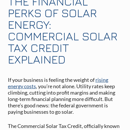
THE FINANCIAL
PERKS OF SOLAR
ENERGY:
COMMERCIAL SOLAR
TAX CREDIT
EXPLAINED
If your business is feeling the weight of
rising
energy costs
, you’re not alone. Utility rates keep
climbing, cutting into profit margins and making
long-term financial planning more difficult. But
there’s good news: the federal government is
paying businesses to go solar.
The Commercial Solar Tax Credit, officially known