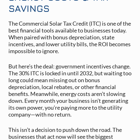
SAVINGS
The Commercial Solar Tax Credit (ITC) is one of the
best financial tools available to businesses today.
When paired with bonus depreciation, state
incentives, and lower utility bills, the ROI becomes
impossible to ignore.
But here’s the deal: government incentives change.
The 30% ITC is locked in until 2032, but waiting too
long could mean missing out on bonus
depreciation, local rebates, or other financial
benefits. Meanwhile, energy costs aren’t slowing
down. Every month your business isn’t generating
its own power, you’re paying more to the utility
company—with no return.
This isn’t a decision to push down the road. The
businesses that act now will see the biggest