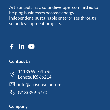
Artisun Solar is a solar developer committed to
helping businesses become energy-
independent, sustainable enterprises through
solar development projects.
Contact Us
11135 W. 79th St.
Lenexa, KS 66214
info@artisunsolar.com
(913) 359-5770
Company