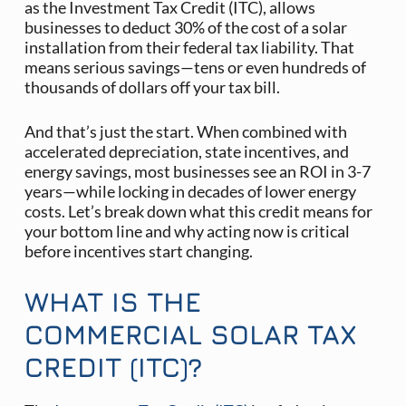
as the Investment Tax Credit (ITC), allows
businesses to deduct 30% of the cost of a solar
installation from their federal tax liability. That
means serious savings—tens or even hundreds of
thousands of dollars off your tax bill.
And that’s just the start. When combined with
accelerated depreciation, state incentives, and
energy savings, most businesses see an ROI in 3-7
years—while locking in decades of lower energy
costs. Let’s break down what this credit means for
your bottom line and why acting now is critical
before incentives start changing.
WHAT IS THE
COMMERCIAL SOLAR TAX
CREDIT (ITC)?