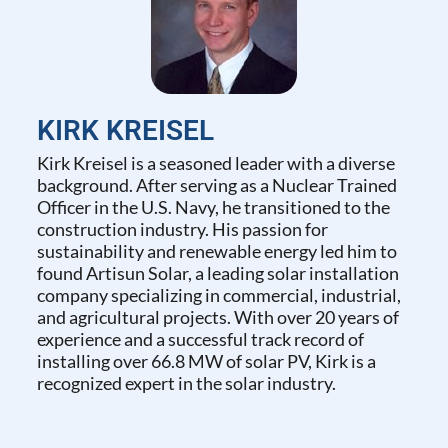
KIRK KREISEL
Kirk Kreisel is a seasoned leader with a diverse
background. After serving as a Nuclear Trained
Officer in the U.S. Navy, he transitioned to the
construction industry. His passion for
sustainability and renewable energy led him to
found Artisun Solar, a leading solar installation
company specializing in commercial, industrial,
and agricultural projects. With over 20 years of
experience and a successful track record of
installing over 66.8 MW of solar PV, Kirk is a
recognized expert in the solar industry.