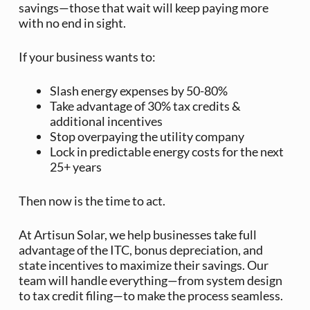
savings—those that wait will keep paying more
with no end in sight.
If your business wants to:
Slash energy expenses by 50-80%
Take advantage of 30% tax credits &
additional incentives
Stop overpaying the utility company
Lock in predictable energy costs for the next
25+ years
Then now is the time to act.
At Artisun Solar, we help businesses take full
advantage of the ITC, bonus depreciation, and
state incentives to maximize their savings. Our
team will handle everything—from system design
to tax credit filing—to make the process seamless.