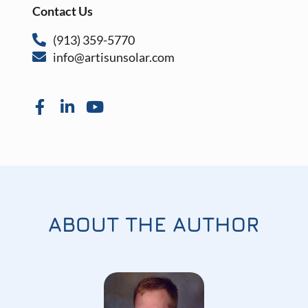
Contact Us
(913) 359-5770
info@artisunsolar.com
ABOUT THE AUTHOR