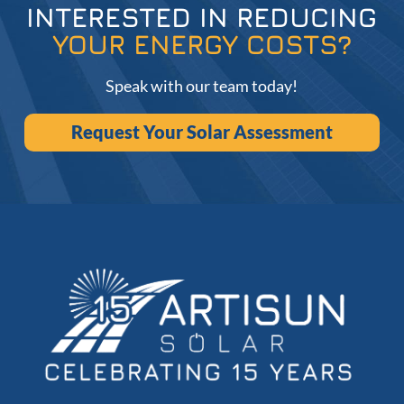
INTERESTED IN REDUCING
YOUR ENERGY COSTS?
Speak with our team today!
Request Your Solar Assessment