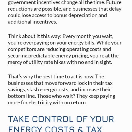
government incentives change all the time. Future
reductions are possible, and businesses that delay
could lose access to bonus depreciation and
additional incentives.
Think about it this way: Every month you wait,
you’re overpaying on your energy bills. While your
competitors are reducing operating costs and
securing predictable energy pricing, you’re at the
mercy of utility rate hikes with no end in sight.
That’s why the best time to act is now. The
businesses that move forward lock in their tax
savings, slash energy costs, and increase their
bottom line. Those who wait? They keep paying
more for electricity with no return.
TAKE CONTROL OF YOUR
ENERGY COSTS & TAX