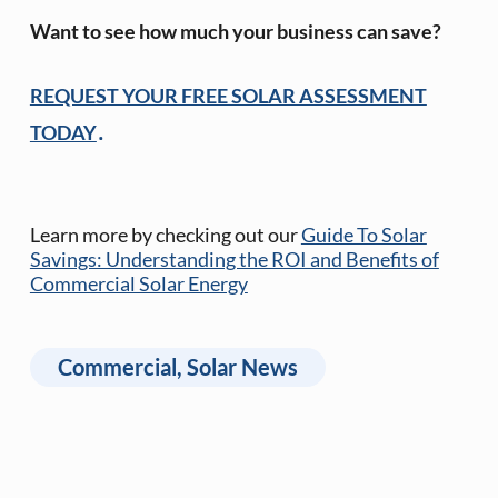
Want to see how much your business can save?
REQUEST YOUR FREE SOLAR ASSESSMENT
.
TODAY
Learn more by checking out our
Guide To Solar
Savings: Understanding the ROI and Benefits of
Commercial Solar Energy
Commercial
,
Solar News