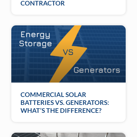
CONTRACTOR
COMMERCIAL SOLAR
BATTERIES VS. GENERATORS:
WHAT’S THE DIFFERENCE?