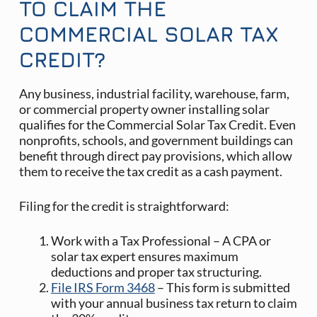
TO CLAIM THE
COMMERCIAL SOLAR TAX
CREDIT?
Any business, industrial facility, warehouse, farm,
or commercial property owner installing solar
qualifies for the Commercial Solar Tax Credit. Even
nonprofits, schools, and government buildings can
benefit through direct pay provisions, which allow
them to receive the tax credit as a cash payment.
Filing for the credit is straightforward:
Work with a Tax Professional – A CPA or
solar tax expert ensures maximum
deductions and proper tax structuring.
File IRS Form 3468
– This form is submitted
with your annual business tax return to claim