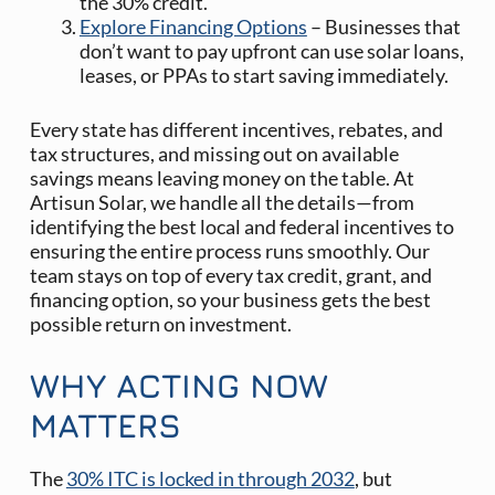
the 30% credit.
Explore Financing Options
– Businesses that
don’t want to pay upfront can use solar loans,
leases, or PPAs to start saving immediately.
Every state has different incentives, rebates, and
tax structures, and missing out on available
savings means leaving money on the table. At
Artisun Solar, we handle all the details—from
identifying the best local and federal incentives to
ensuring the entire process runs smoothly. Our
team stays on top of every tax credit, grant, and
financing option, so your business gets the best
possible return on investment.
WHY ACTING NOW
MATTERS
The
30% ITC is locked in through 2032
, but