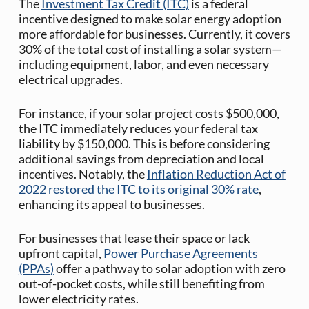
The
Investment Tax Credit (ITC)
is a federal
incentive designed to make solar energy adoption
more affordable for businesses. Currently, it covers
30% of the total cost of installing a solar system—
including equipment, labor, and even necessary
electrical upgrades.​
For instance, if your solar project costs $500,000,
the ITC immediately reduces your federal tax
liability by $150,000. This is before considering
additional savings from depreciation and local
incentives. Notably, the
Inflation Reduction Act of
2022 restored the ITC to its original 30% rate
,
enhancing its appeal to businesses.
For businesses that lease their space or lack
upfront capital,
Power Purchase Agreements
(PPAs)
offer a pathway to solar adoption with zero
out-of-pocket costs, while still benefiting from
lower electricity rates.​