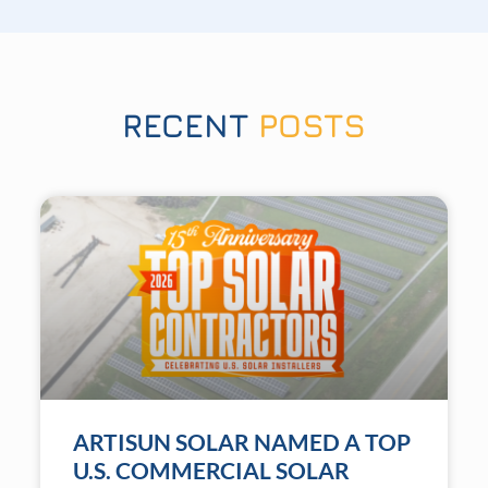
RECENT
POSTS
ARTISUN SOLAR NAMED A TOP
U.S. COMMERCIAL SOLAR