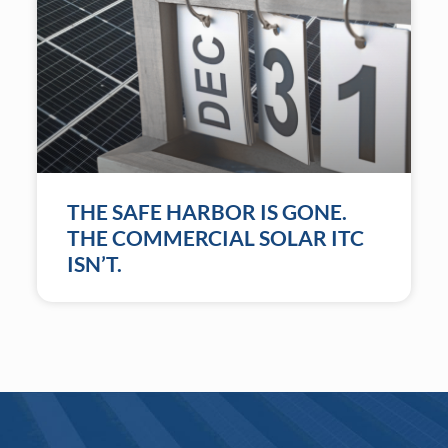
THE SAFE HARBOR IS GONE.
THE COMMERCIAL SOLAR ITC
ISN’T.