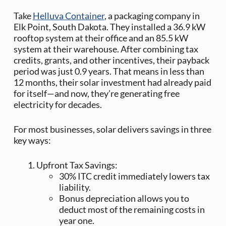
Take
Helluva Container
, a packaging company in
Elk Point, South Dakota. They installed a 36.9 kW
rooftop system at their office and an 85.5 kW
system at their warehouse. After combining tax
credits, grants, and other incentives, their payback
period was just 0.9 years. That means in less than
12 months, their solar investment had already paid
for itself—and now, they’re generating free
electricity for decades.
For most businesses, solar delivers savings in three
key ways:
Upfront Tax Savings:
30% ITC credit immediately lowers tax
liability.
Bonus depreciation allows you to
deduct most of the remaining costs in
year one.